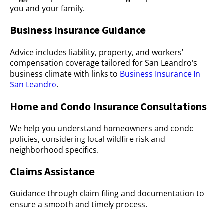
you and your family.
Business Insurance Guidance
Advice includes liability, property, and workers’
compensation coverage tailored for San Leandro's
business climate with links to
Business Insurance In
San Leandro
.
Home and Condo Insurance Consultations
We help you understand homeowners and condo
policies, considering local wildfire risk and
neighborhood specifics.
Claims Assistance
Guidance through claim filing and documentation to
ensure a smooth and timely process.