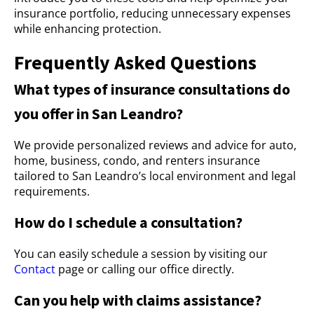
insurance portfolio, reducing unnecessary expenses
while enhancing protection.
Frequently Asked Questions
What types of insurance consultations do
you offer in San Leandro?
We provide personalized reviews and advice for auto,
home, business, condo, and renters insurance
tailored to San Leandro’s local environment and legal
requirements.
How do I schedule a consultation?
You can easily schedule a session by visiting our
Contact
page or calling our office directly.
Can you help with claims assistance?