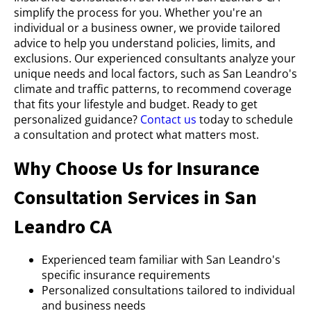
simplify the process for you. Whether you're an
individual or a business owner, we provide tailored
advice to help you understand policies, limits, and
exclusions. Our experienced consultants analyze your
unique needs and local factors, such as San Leandro's
climate and traffic patterns, to recommend coverage
that fits your lifestyle and budget. Ready to get
personalized guidance?
Contact us
today to schedule
a consultation and protect what matters most.
Why Choose Us for Insurance
Consultation Services in San
Leandro CA
Experienced team familiar with San Leandro's
specific insurance requirements
Personalized consultations tailored to individual
and business needs