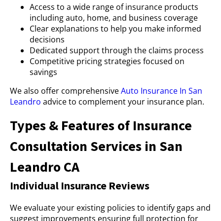
Access to a wide range of insurance products
including auto, home, and business coverage
Clear explanations to help you make informed
decisions
Dedicated support through the claims process
Competitive pricing strategies focused on
savings
We also offer comprehensive
Auto Insurance In San
Leandro
advice to complement your insurance plan.
Types & Features of Insurance
Consultation Services in San
Leandro CA
Individual Insurance Reviews
We evaluate your existing policies to identify gaps and
suggest improvements ensuring full protection for