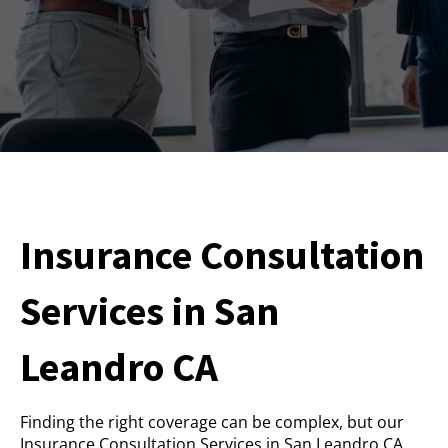
Insurance Consultation
Services in San
Leandro CA
Finding the right coverage can be complex, but our
Insurance Consultation Services in San Leandro CA