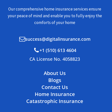
Our comprehensive home insurance services ensure
your peace of mind and enable you to fully enjoy the
comforts of your home
success@digitalinsurance.com
+1 (510) 613 4604
CA License No. 4058823
About Us
Blogs
Contact Us
Home Insurance
Catastrophic Insurance