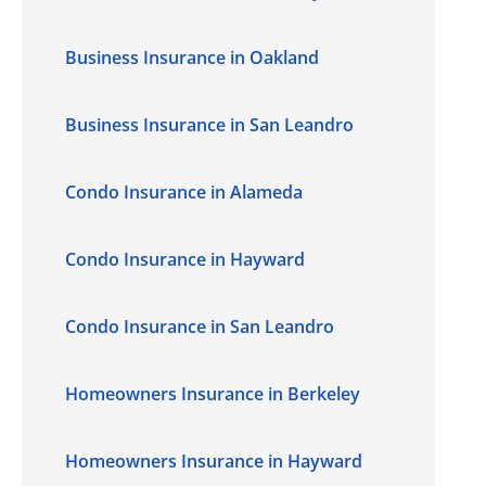
Business Insurance in Oakland
Business Insurance in San Leandro
Condo Insurance in Alameda
Condo Insurance in Hayward
Condo Insurance in San Leandro
Homeowners Insurance in Berkeley
Homeowners Insurance in Hayward