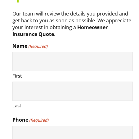
Our team will review the details you provided and
get back to you as soon as possible. We appreciate
your interest in obtaining a
Homeowner
Insurance Quote
.
Name
(Required)
First
Last
Phone
(Required)