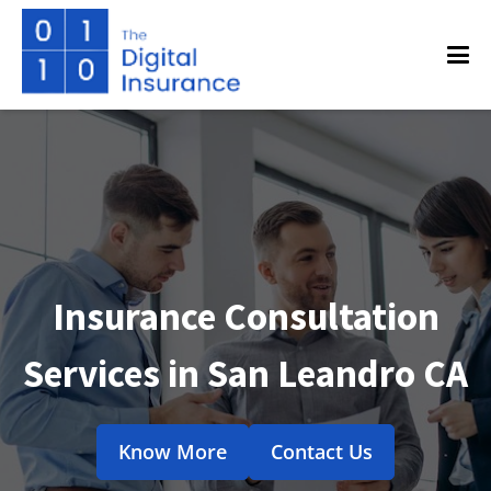
Insurance Consultation
Services in San Leandro CA
Know More
Contact Us