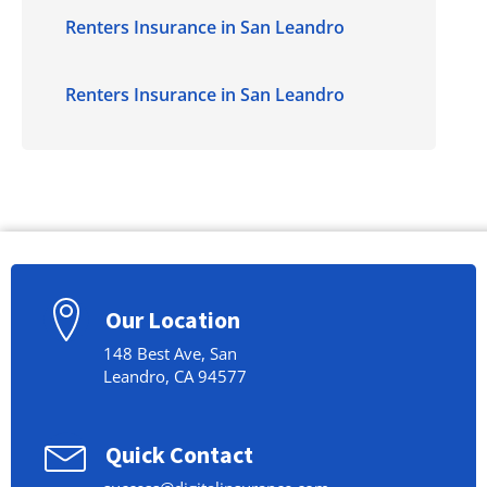
Renters Insurance in San Leandro
Renters Insurance in San Leandro
Our Location
148 Best Ave, San
Leandro, CA 94577
Quick Contact