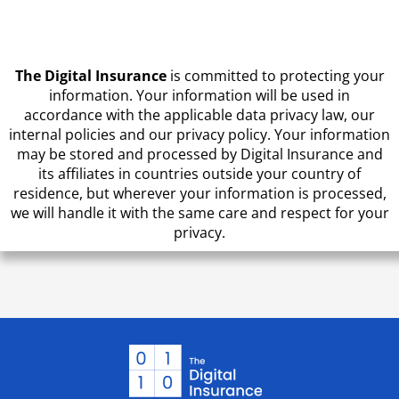
CAPTCHA
The Digital Insurance
is committed to protecting your
information. Your information will be used in
accordance with the applicable data privacy law, our
internal policies and our privacy policy. Your information
may be stored and processed by Digital Insurance and
its affiliates in countries outside your country of
residence, but wherever your information is processed,
we will handle it with the same care and respect for your
privacy.