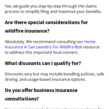
Yes, we guide you step-by-step through the claims
process to simplify filing and maximize your benefits.
Are there special considerations for
wildfire insurance?
Absolutely. We recommend consulting our
Home
Insurance In San Leandro For Wildfire Risk
resource
to address this important local concern.
What discounts can I qualify for?
Discounts vary but may include bundling policies, safe
driving, and usage-based insurance options.
Do you offer business insurance
consultations?