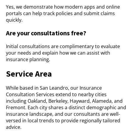
Yes, we demonstrate how modern apps and online
portals can help track policies and submit claims
quickly.
Are your consultations free?
Initial consultations are complimentary to evaluate
your needs and explain how we can assist with
insurance planning.
Service Area
While based in San Leandro, our Insurance
Consultation Services extend to nearby cities
including Oakland, Berkeley, Hayward, Alameda, and
Fremont. Each city shares a distinct demographic and
insurance landscape, and our consultants are well-
versed in local trends to provide regionally tailored
advice.