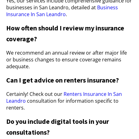
Yes, our services include comprehensive guidance for
businesses in San Leandro, detailed at
Business
Insurance In San Leandro
.
How often should I review my insurance
coverage?
We recommend an annual review or after major life
or business changes to ensure coverage remains
adequate.
Can I get advice on renters insurance?
Certainly! Check out our
Renters Insurance In San
Leandro
consultation for information specific to
renters.
Do you include digital tools in your
consultations?