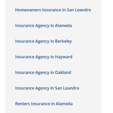
Homeowners Insurance in San Leandro
Insurance Agency in Alameda
Insurance Agency in Berkeley
Insurance Agency in Hayward
Insurance Agency in Oakland
Insurance Agency in San Leandro
Renters Insurance in Alameda