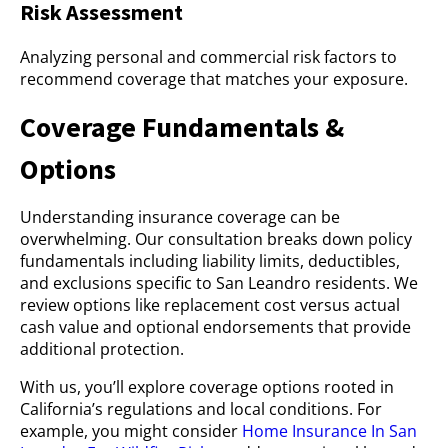
Risk Assessment
Analyzing personal and commercial risk factors to
recommend coverage that matches your exposure.
Coverage Fundamentals &
Options
Understanding insurance coverage can be
overwhelming. Our consultation breaks down policy
fundamentals including liability limits, deductibles,
and exclusions specific to San Leandro residents. We
review options like replacement cost versus actual
cash value and optional endorsements that provide
additional protection.
With us, you’ll explore coverage options rooted in
California’s regulations and local conditions. For
example, you might consider
Home Insurance In San