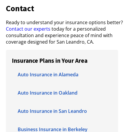
Contact
Ready to understand your insurance options better?
Contact our experts
today for a personalized
consultation and experience peace of mind with
coverage designed for San Leandro, CA.
Insurance Plans in Your Area
Auto Insurance in Alameda
Auto Insurance in Oakland
Auto Insurance in San Leandro
Business Insurance in Berkeley