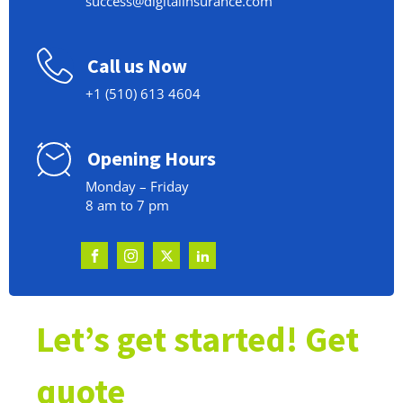
success@digitalinsurance.com
Call us Now
+1 (510) 613 4604
Opening Hours
Monday – Friday
8 am to 7 pm
Let’s get started! Get
quote