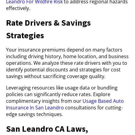
Leandro For Wildfire Risk
to address regional hazards
effectively.
Rate Drivers & Savings
Strategies
Your insurance premiums depend on many factors
including driving history, home location, and business
operations. We analyze these rate drivers with you to
identify potential discounts and strategies for cost
savings without sacrificing coverage quality.
Leveraging resources like usage data or bundling
policies can significantly reduce rates. Explore
complimentary insights from our
Usage Based Auto
Insurance In San Leandro
consultations for cutting-
edge savings techniques.
San Leandro CA Laws,