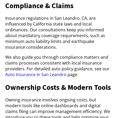
Compliance & Claims
Insurance regulations in San Leandro, CA, are
influenced by California state laws and local
ordinances. Our consultations keep you informed
about mandatory coverage requirements, such as
minimum auto liability limits and earthquake
insurance considerations.
We also guide you through compliance matters and
claims processes consistent with local insurance
providers. For detailed auto policy guidance, see our
Auto Insurance In San Leandro
page.
Ownership Costs & Modern Tools
Owning insurance involves ongoing costs, but
modern tools like online dashboards and digital
claims filing can improve management efficiency. We
introduce you to these tools and help optimize your