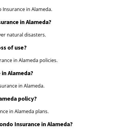
do Insurance in Alameda.
nsurance in Alameda?
er natural disasters.
ss of use?
rance in Alameda policies.
e in Alameda?
nsurance in Alameda.
lameda policy?
nce in Alameda plans.
Condo Insurance in Alameda?