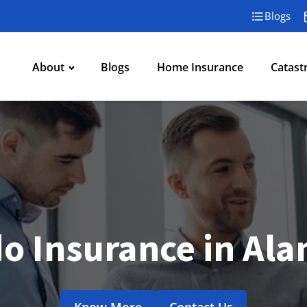
Blogs
About
Blogs
Home Insurance
Catast
o Insurance in Al
Know More
Contact Us