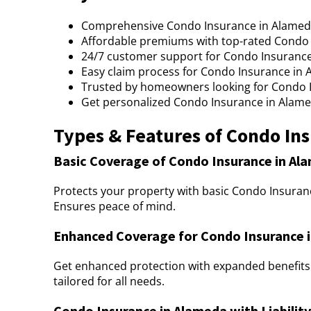
Comprehensive Condo Insurance in Alameda 
Affordable premiums with top-rated Condo 
24/7 customer support for Condo Insurance
Easy claim process for Condo Insurance in 
Trusted by homeowners looking for Condo 
Get personalized Condo Insurance in Alameda
Types & Features of Condo In
Basic Coverage of Condo Insurance in Al
Protects your property with basic Condo Insuranc
Ensures peace of mind.
Enhanced Coverage for Condo Insurance 
Get enhanced protection with expanded benefits
tailored for all needs.
Condo Insurance in Alameda with Liabilit