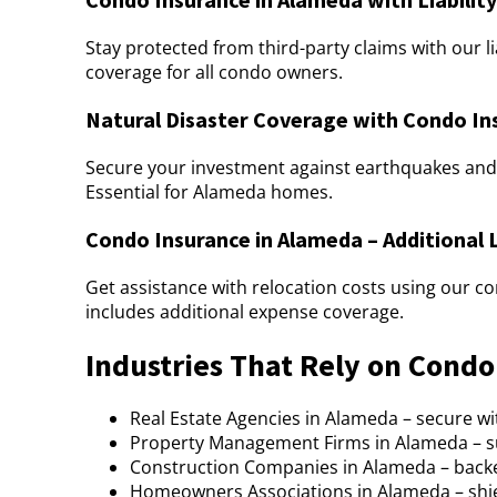
Stay protected from third-party claims with our l
coverage for all condo owners.
Natural Disaster Coverage with Condo In
Secure your investment against earthquakes and 
Essential for Alameda homes.
Condo Insurance in Alameda – Additional 
Get assistance with relocation costs using our 
includes additional expense coverage.
Industries That Rely on Cond
Real Estate Agencies in Alameda – secure 
Property Management Firms in Alameda – s
Construction Companies in Alameda – back
Homeowners Associations in Alameda – shi