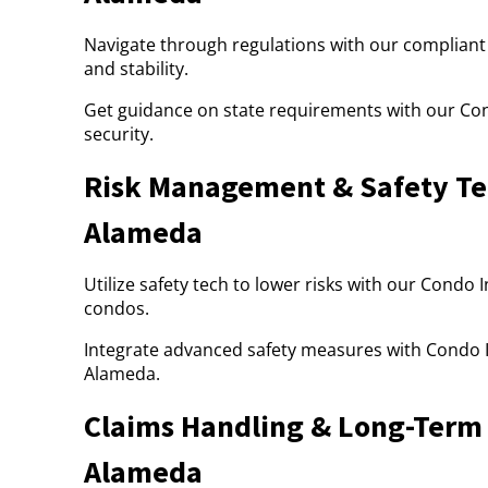
Navigate through regulations with our compliant
and stability.
Get guidance on state requirements with our Co
security.
Risk Management & Safety Tec
Alameda
Utilize safety tech to lower risks with our Condo
condos.
Integrate advanced safety measures with Condo I
Alameda.
Claims Handling & Long-Term 
Alameda