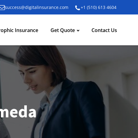
success@digitalinsurance.com
+1 (510) 613 4604
rophic Insurance
Get Quote
Contact Us
ameda