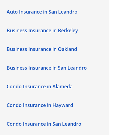
Auto Insurance in San Leandro
Business Insurance in Berkeley
Business Insurance in Oakland
Business Insurance in San Leandro
Condo Insurance in Alameda
Condo Insurance in Hayward
Condo Insurance in San Leandro