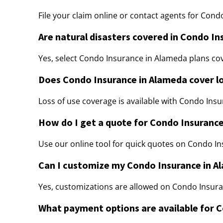
File your claim online or contact agents for Con
Are natural disasters covered in Condo I
Yes, select Condo Insurance in Alameda plans cov
Does Condo Insurance in Alameda cover lo
Loss of use coverage is available with Condo Insu
How do I get a quote for Condo Insuranc
Use our online tool for quick quotes on Condo I
Can I customize my Condo Insurance in A
Yes, customizations are allowed on Condo Insura
What payment options are available for 