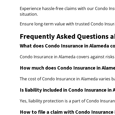
Experience hassle-free claims with our Condo Ins
situation.
Ensure long-term value with trusted Condo Insur
Frequently Asked Questions a
What does Condo Insurance in Alameda c
Condo Insurance in Alameda covers against risks like
How much does Condo Insurance in Alame
The cost of Condo Insurance in Alameda varies b
Is liability included in Condo Insurance in
Yes, liability protection is a part of Condo Insur
How to file a claim with Condo Insurance