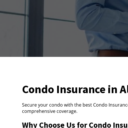
Condo Insurance in 
Secure your condo with the best Condo Insurance
comprehensive coverage.
Why Choose Us for Condo Insu