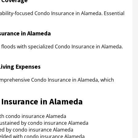
iability-focused Condo Insurance in Alameda. Essential
surance in Alameda
floods with specialized Condo Insurance in Alameda.
Living Expenses
comprehensive Condo Insurance in Alameda, which
o Insurance in Alameda
with condo insurance Alameda
ustained by condo insurance Alameda
ed by condo insurance Alameda
elded with condo insurance Alameda