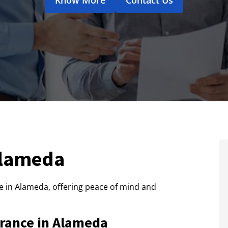
Alameda
 in Alameda, offering peace of mind and
rance in Alameda