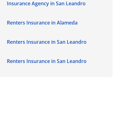
Insurance Agency in San Leandro
Renters Insurance in Alameda
Renters Insurance in San Leandro
Renters Insurance in San Leandro