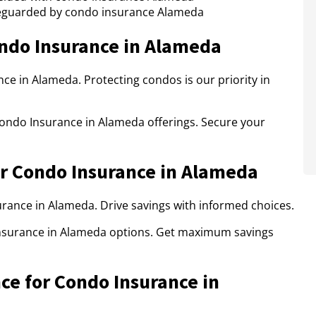
eguarded by condo insurance Alameda
ndo Insurance in Alameda
ce in Alameda. Protecting condos is our priority in
Condo Insurance in Alameda offerings. Secure your
r Condo Insurance in Alameda
rance in Alameda. Drive savings with informed choices.
nsurance in Alameda options. Get maximum savings
ce for Condo Insurance in