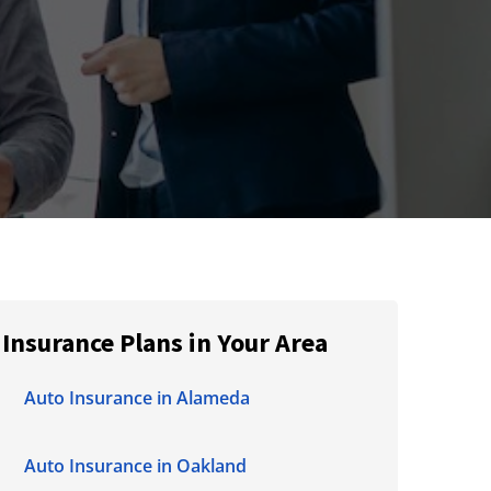
Insurance Plans in Your Area
Auto Insurance in Alameda
Auto Insurance in Oakland