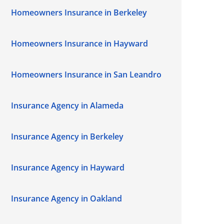
Homeowners Insurance in Berkeley
Homeowners Insurance in Hayward
Homeowners Insurance in San Leandro
Insurance Agency in Alameda
Insurance Agency in Berkeley
Insurance Agency in Hayward
Insurance Agency in Oakland