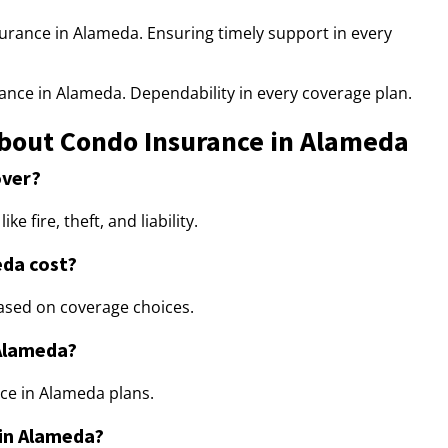
urance in Alameda. Ensuring timely support in every
ance in Alameda. Dependability in every coverage plan.
bout Condo Insurance in Alameda
over?
 fire, theft, and liability.
da cost?
ased on coverage choices.
 Alameda?
ance in Alameda plans.
 in Alameda?