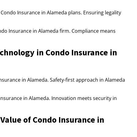
 Condo Insurance in Alameda plans. Ensuring legality
ndo Insurance in Alameda firm. Compliance means
hnology in Condo Insurance in
 Insurance in Alameda. Safety-first approach in Alameda
nsurance in Alameda. Innovation meets security in
Value of Condo Insurance in