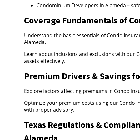
Condominium Developers in Alameda – saf
Coverage Fundamentals of Co
Understand the basic essentials of Condo Insuran
Alameda.
Learn about inclusions and exclusions with our 
assets effectively.
Premium Drivers & Savings fo
Explore factors affecting premiums in Condo Insu
Optimize your premium costs using our Condo I
with proper advisory.
Texas Regulations & Complian
Alameda