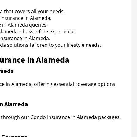
that covers all your needs.
Insurance in Alameda.
 in Alameda queries.
Alameda – hassle-free experience.
Insurance in Alameda.
 solutions tailored to your lifestyle needs.
surance in Alameda
ameda
e in Alameda, offering essential coverage options.
in Alameda
 through our Condo Insurance in Alameda packages,
y Coverage