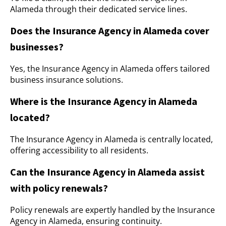
Alameda through their dedicated service lines.
Does the Insurance Agency in Alameda cover
businesses?
Yes, the Insurance Agency in Alameda offers tailored
business insurance solutions.
Where is the Insurance Agency in Alameda
located?
The Insurance Agency in Alameda is centrally located,
offering accessibility to all residents.
Can the Insurance Agency in Alameda assist
with policy renewals?
Policy renewals are expertly handled by the Insurance
Agency in Alameda, ensuring continuity.