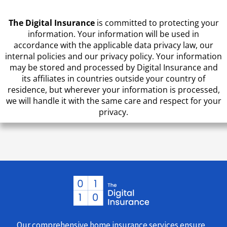
The Digital Insurance
is committed to protecting your
information. Your information will be used in
accordance with the applicable data privacy law, our
internal policies and our privacy policy. Your information
may be stored and processed by Digital Insurance and
its affiliates in countries outside your country of
residence, but wherever your information is processed,
we will handle it with the same care and respect for your
privacy.
Our comprehensive home insurance services ensure