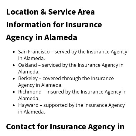
Location & Service Area
Information for Insurance
Agency in Alameda
San Francisco – served by the Insurance Agency
in Alameda.
Oakland – serviced by the Insurance Agency in
Alameda.
Berkeley – covered through the Insurance
Agency in Alameda.
Richmond – insured by the Insurance Agency in
Alameda.
Hayward – supported by the Insurance Agency
in Alameda.
Contact for Insurance Agency in