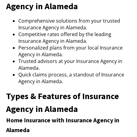
Agency in Alameda
Comprehensive solutions from your trusted
Insurance Agency in Alameda.
Competitive rates offered by the leading
Insurance Agency in Alameda.
Personalized plans from your local Insurance
Agency in Alameda.
Trusted advisors at your Insurance Agency in
Alameda.
Quick claims process, a standout of Insurance
Agency in Alameda.
Types & Features of Insurance
Agency in Alameda
Home Insurance with Insurance Agency in
Alameda