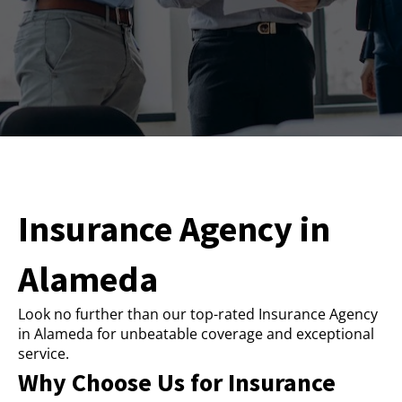
Insurance Agency in
Alameda
Look no further than our top-rated Insurance Agency
in Alameda for unbeatable coverage and exceptional
service.
Why Choose Us for Insurance