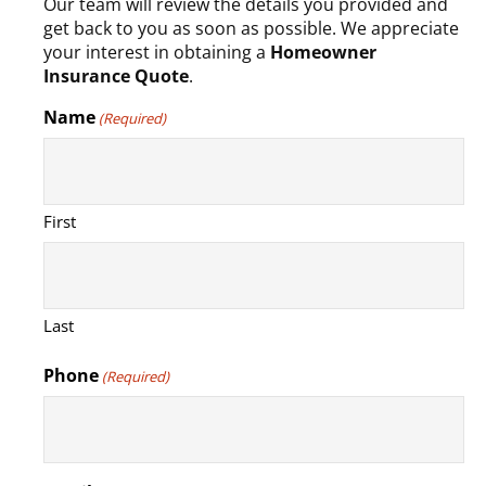
Our team will review the details you provided and
get back to you as soon as possible. We appreciate
your interest in obtaining a
Homeowner
Insurance Quote
.
Name
(Required)
First
Last
Phone
(Required)