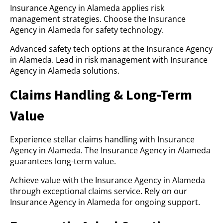
Insurance Agency in Alameda applies risk
management strategies. Choose the Insurance
Agency in Alameda for safety technology.
Advanced safety tech options at the Insurance Agency
in Alameda. Lead in risk management with Insurance
Agency in Alameda solutions.
Claims Handling & Long-Term
Value
Experience stellar claims handling with Insurance
Agency in Alameda. The Insurance Agency in Alameda
guarantees long-term value.
Achieve value with the Insurance Agency in Alameda
through exceptional claims service. Rely on our
Insurance Agency in Alameda for ongoing support.