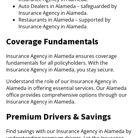
Auto Dealers in Alameda – safeguarded by
Insurance Agency in Alameda.
Restaurants in Alameda – supported by
Insurance Agency in Alameda.
Coverage Fundamentals
Insurance Agency in Alameda ensures coverage
fundamentals for all policyholders. With the
Insurance Agency in Alameda, you stay secure.
Understand the role of our Insurance Agency in
Alameda in offering essential services. Our Alameda
office provides comprehensive options through our
Insurance Agency in Alameda.
Premium Drivers & Savings
Find savings with our Insurance Agency in Alameda by