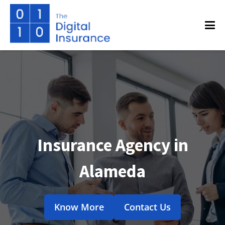
Insurance Agency in
Alameda
Know More
Contact Us