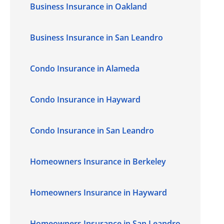
Business Insurance in Oakland
Business Insurance in San Leandro
Condo Insurance in Alameda
Condo Insurance in Hayward
Condo Insurance in San Leandro
Homeowners Insurance in Berkeley
Homeowners Insurance in Hayward
Homeowners Insurance in San Leandro