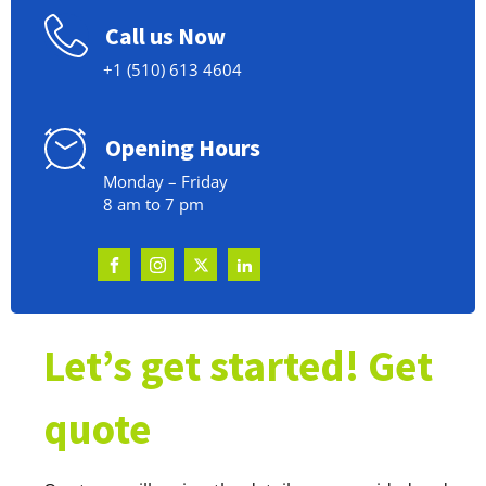
Call us Now
+1 (510) 613 4604
Opening Hours
Monday – Friday
8 am to 7 pm
Let’s get started! Get
quote