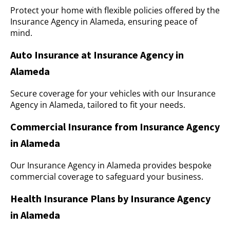
Protect your home with flexible policies offered by the
Insurance Agency in Alameda, ensuring peace of
mind.
Auto Insurance at Insurance Agency in
Alameda
Secure coverage for your vehicles with our Insurance
Agency in Alameda, tailored to fit your needs.
Commercial Insurance from Insurance Agency
in Alameda
Our Insurance Agency in Alameda provides bespoke
commercial coverage to safeguard your business.
Health Insurance Plans by Insurance Agency
in Alameda