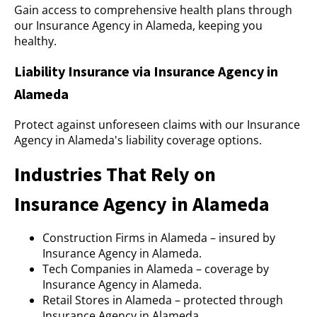
Gain access to comprehensive health plans through
our Insurance Agency in Alameda, keeping you
healthy.
Liability Insurance via Insurance Agency in
Alameda
Protect against unforeseen claims with our Insurance
Agency in Alameda's liability coverage options.
Industries That Rely on
Insurance Agency in Alameda
Construction Firms in Alameda – insured by
Insurance Agency in Alameda.
Tech Companies in Alameda – coverage by
Insurance Agency in Alameda.
Retail Stores in Alameda – protected through
Insurance Agency in Alameda.