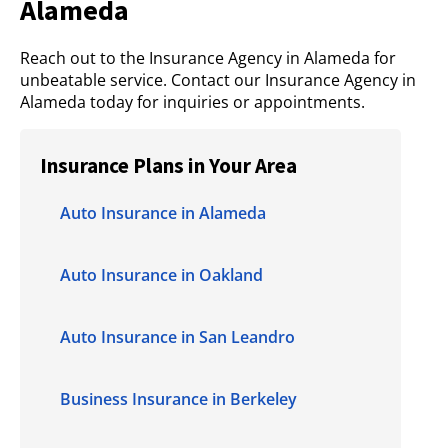
Alameda
Reach out to the Insurance Agency in Alameda for
unbeatable service. Contact our Insurance Agency in
Alameda today for inquiries or appointments.
Insurance Plans in Your Area
Auto Insurance in Alameda
Auto Insurance in Oakland
Auto Insurance in San Leandro
Business Insurance in Berkeley