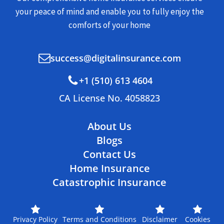
your peace of mind and enable you to fully enjoy the
comforts of your home
success@digitalinsurance.com
+1 (510) 613 4604
CA License No. 4058823
About Us
Blogs
Contact Us
Home Insurance
Catastrophic Insurance
Privacy Policy
Terms and Conditions
Disclaimer
Cookies