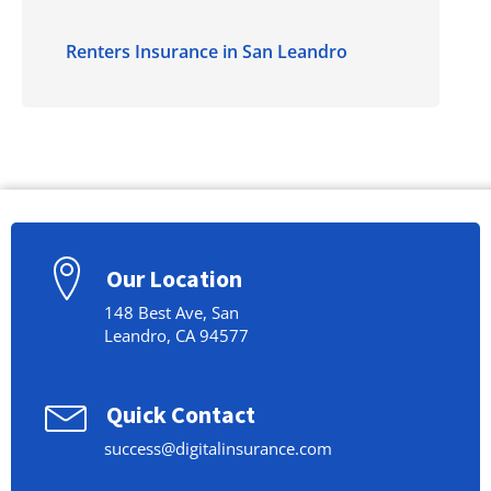
Renters Insurance in San Leandro
Our Location
148 Best Ave, San
Leandro, CA 94577
Quick Contact
success@digitalinsurance.com