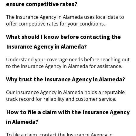
ensure competitive rates?
The Insurance Agency in Alameda uses local data to
offer competitive rates for your conditions.
What should I know before contacting the
Insurance Agency in Alameda?
Understand your coverage needs before reaching out
to the Insurance Agency in Alameda for assistance.
Why trust the Insurance Agency in Alameda?
Our Insurance Agency in Alameda holds a reputable
track record for reliability and customer service.
How to file a claim with the Insurance Agency
in Alameda?
To file a claim, contact the Insurance Agency in