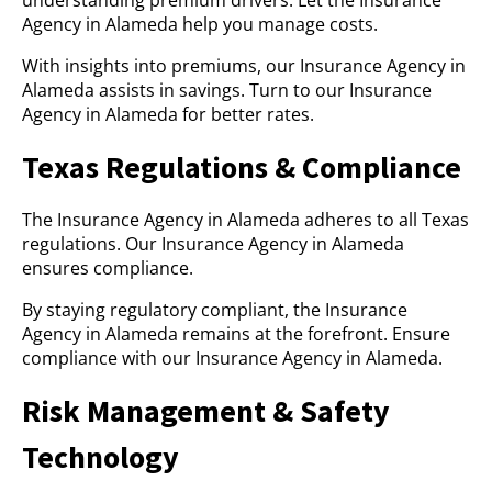
understanding premium drivers. Let the Insurance
Agency in Alameda help you manage costs.
With insights into premiums, our Insurance Agency in
Alameda assists in savings. Turn to our Insurance
Agency in Alameda for better rates.
Texas Regulations & Compliance
The Insurance Agency in Alameda adheres to all Texas
regulations. Our Insurance Agency in Alameda
ensures compliance.
By staying regulatory compliant, the Insurance
Agency in Alameda remains at the forefront. Ensure
compliance with our Insurance Agency in Alameda.
Risk Management & Safety
Technology