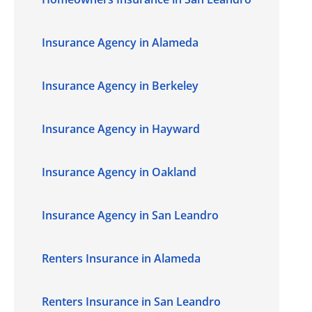
Insurance Agency in Alameda
Insurance Agency in Berkeley
Insurance Agency in Hayward
Insurance Agency in Oakland
Insurance Agency in San Leandro
Renters Insurance in Alameda
Renters Insurance in San Leandro