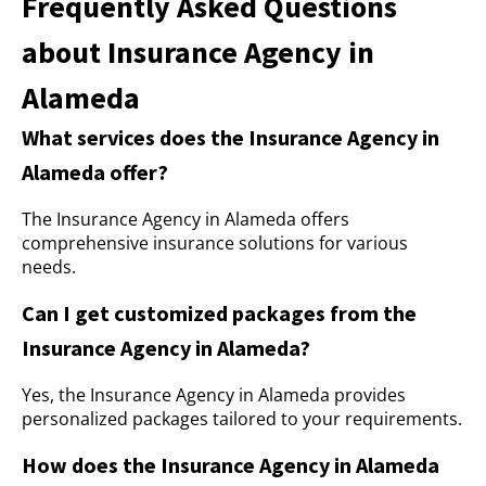
Frequently Asked Questions
about Insurance Agency in
Alameda
What services does the Insurance Agency in
Alameda offer?
The Insurance Agency in Alameda offers
comprehensive insurance solutions for various
needs.
Can I get customized packages from the
Insurance Agency in Alameda?
Yes, the Insurance Agency in Alameda provides
personalized packages tailored to your requirements.
How does the Insurance Agency in Alameda