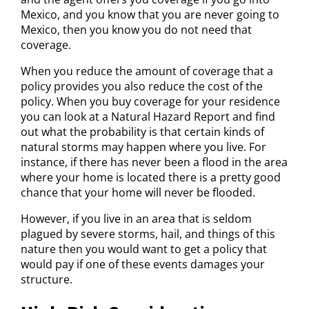
Mexico, and you know that you are never going to
Mexico, then you know you do not need that
coverage.
When you reduce the amount of coverage that a
policy provides you also reduce the cost of the
policy. When you buy coverage for your residence
you can look at a Natural Hazard Report and find
out what the probability is that certain kinds of
natural storms may happen where you live. For
instance, if there has never been a flood in the area
where your home is located there is a pretty good
chance that your home will never be flooded.
However, if you live in an area that is seldom
plagued by severe storms, hail, and things of this
nature then you would want to get a policy that
would pay if one of these events damages your
structure.