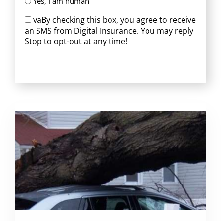
Yes, I am human
vaBy checking this box, you agree to receive
an SMS from Digital Insurance. You may reply
Stop to opt-out at any time!