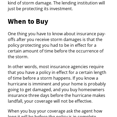
kind of storm damage. The lending institution will
just be protecting its investment.
When to Buy
One thing you have to know about insurance pay-
offs after you receive storm damages is that the
policy protecting you had to be in effect for a
certain amount of time before the occurrence of
the storm.
In other words, most insurance agencies require
that you have a policy in effect for a certain length
of time before a storm happens. If you know a
hurricane is imminent and your home is probably
going to get damaged, and you buy homeowners
insurance three days before the hurricane makes
landfall, your coverage will not be effective.
When you buy your coverage ask the agent how
long it will be before the policy is in complete