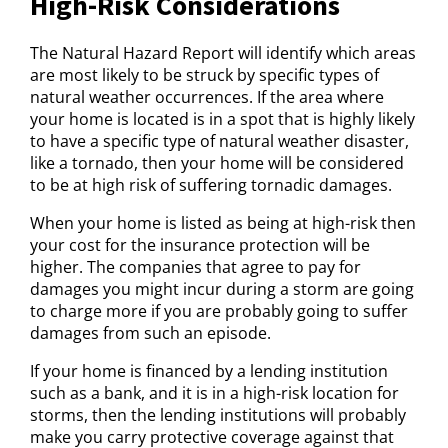
High-Risk Considerations
The Natural Hazard Report will identify which areas
are most likely to be struck by specific types of
natural weather occurrences. If the area where
your home is located is in a spot that is highly likely
to have a specific type of natural weather disaster,
like a tornado, then your home will be considered
to be at high risk of suffering tornadic damages.
When your home is listed as being at high-risk then
your cost for the insurance protection will be
higher. The companies that agree to pay for
damages you might incur during a storm are going
to charge more if you are probably going to suffer
damages from such an episode.
If your home is financed by a lending institution
such as a bank, and it is in a high-risk location for
storms, then the lending institutions will probably
make you carry protective coverage against that