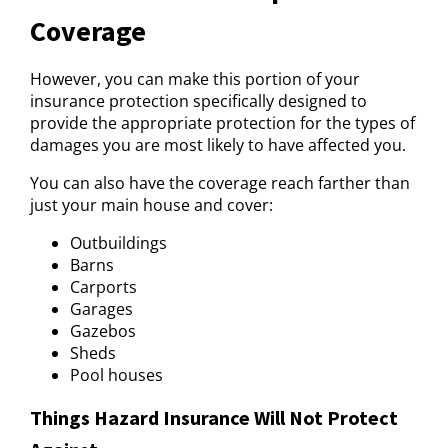
Coverage
However, you can make this portion of your
insurance protection specifically designed to
provide the appropriate protection for the types of
damages you are most likely to have affected you.
You can also have the coverage reach farther than
just your main house and cover:
Outbuildings
Barns
Carports
Garages
Gazebos
Sheds
Pool houses
Things Hazard Insurance Will Not Protect