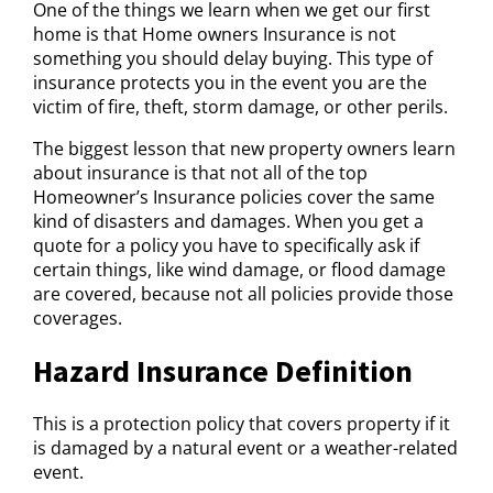
One of the things we learn when we get our first
home is that Home owners Insurance is not
something you should delay buying. This type of
insurance protects you in the event you are the
victim of fire, theft, storm damage, or other perils.
The biggest lesson that new property owners learn
about insurance is that not all of the top
Homeowner’s Insurance policies cover the same
kind of disasters and damages. When you get a
quote for a policy you have to specifically ask if
certain things, like wind damage, or flood damage
are covered, because not all policies provide those
coverages.
Hazard Insurance Definition
This is a protection policy that covers property if it
is damaged by a natural event or a weather-related
event.