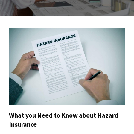
What you Need to Know about Hazard
Insurance