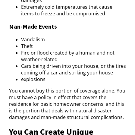
damages
Extremely cold temperatures that cause
items to freeze and be compromised
Man-Made Events
Vandalism
Theft
Fire or flood created by a human and not
weather-related
Cars being driven into your house, or the tires
coming off a car and striking your house
explosions
You cannot buy this portion of coverage alone. You
must have a policy in effect that covers the
residence for basic homeowner concerns, and this
is the portion that deals with natural disaster
damages and man-made structural complications.
You Can Create Unique