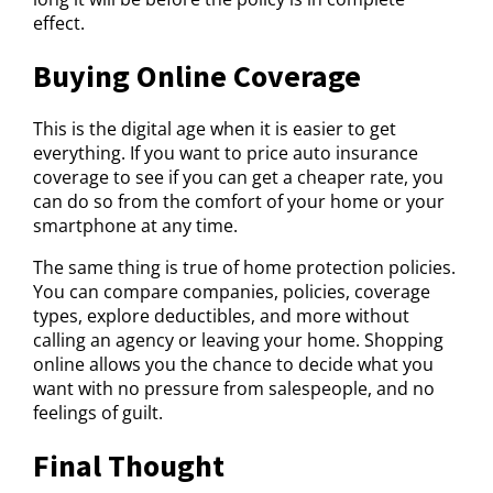
effect.
Buying Online Coverage
This is the digital age when it is easier to get
everything. If you want to price auto insurance
coverage to see if you can get a cheaper rate, you
can do so from the comfort of your home or your
smartphone at any time.
The same thing is true of home protection policies.
You can compare companies, policies, coverage
types, explore deductibles, and more without
calling an agency or leaving your home. Shopping
online allows you the chance to decide what you
want with no pressure from salespeople, and no
feelings of guilt.
Final Thought