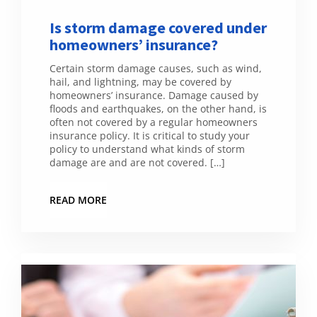
Is storm damage covered under
homeowners’ insurance?
Certain storm damage causes, such as wind,
hail, and lightning, may be covered by
homeowners’ insurance. Damage caused by
floods and earthquakes, on the other hand, is
often not covered by a regular homeowners
insurance policy. It is critical to study your
policy to understand what kinds of storm
damage are and are not covered. […]
READ MORE