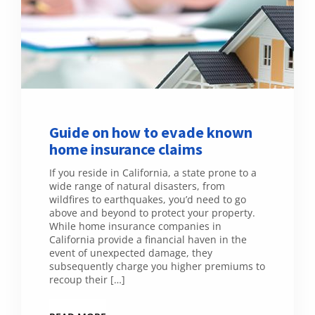
Guide on how to evade known
home insurance claims
If you reside in California, a state prone to a
wide range of natural disasters, from
wildfires to earthquakes, you’d need to go
above and beyond to protect your property.
While home insurance companies in
California provide a financial haven in the
event of unexpected damage, they
subsequently charge you higher premiums to
recoup their […]