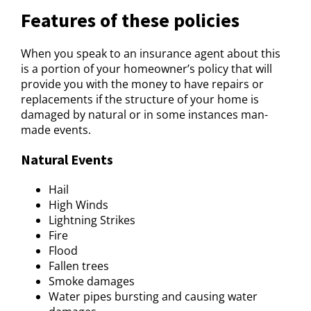
Features of these policies
When you speak to an insurance agent about this
is a portion of your homeowner’s policy that will
provide you with the money to have repairs or
replacements if the structure of your home is
damaged by natural or in some instances man-
made events.
Natural Events
Hail
High Winds
Lightning Strikes
Fire
Flood
Fallen trees
Smoke damages
Water pipes bursting and causing water