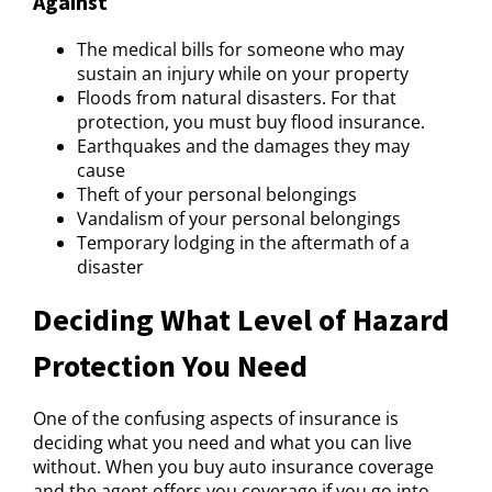
Against
The medical bills for someone who may
sustain an injury while on your property
Floods from natural disasters. For that
protection, you must buy flood insurance.
Earthquakes and the damages they may
cause
Theft of your personal belongings
Vandalism of your personal belongings
Temporary lodging in the aftermath of a
disaster
Deciding What Level of Hazard
Protection You Need
One of the confusing aspects of insurance is
deciding what you need and what you can live
without. When you buy auto insurance coverage
and the agent offers you coverage if you go into