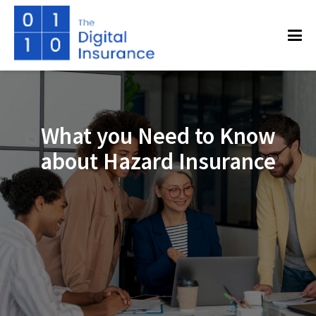
What you Need to Know
about Hazard Insurance