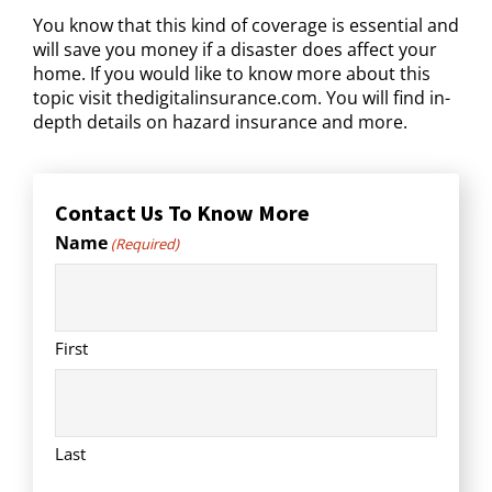
You know that this kind of coverage is essential and
will save you money if a disaster does affect your
home. If you would like to know more about this
topic visit thedigitalinsurance.com. You will find in-
depth details on hazard insurance and more.
Contact Us To Know More
Name
(Required)
First
Last