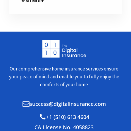
READ MORE
Our comprehensive home insurance services ensure
your peace of mind and enable you to fully enjoy the
comforts of your home
success@digitalinsurance.com
+1 (510) 613 4604
CA License No. 4058823