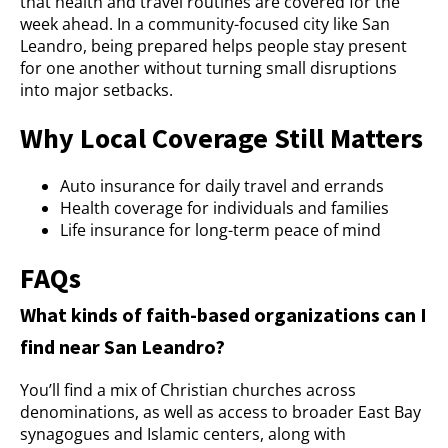
that health and travel routines are covered for the
week ahead. In a community-focused city like San
Leandro, being prepared helps people stay present
for one another without turning small disruptions
into major setbacks.
Why Local Coverage Still Matters
Auto insurance for daily travel and errands
Health coverage for individuals and families
Life insurance for long-term peace of mind
FAQs
What kinds of faith-based organizations can I
find near San Leandro?
You’ll find a mix of Christian churches across
denominations, as well as access to broader East Bay
synagogues and Islamic centers, along with