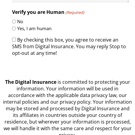
Verify you are Human
(Required)
No
Yes, I am human
By checking this box, you agree to receive an
SMS from Digital Insurance. You may reply Stop to
opt-out at any time!
CAPTCHA
The Digital Insurance
is committed to protecting your
information. Your information will be used in
accordance with the applicable data privacy law, our
internal policies and our privacy policy. Your information
may be stored and processed by Digital Insurance and
its affiliates in countries outside your country of
residence, but wherever your information is processed,
we will handle it with the same care and respect for your