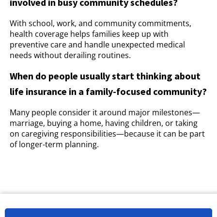
involved in busy community schedules?
With school, work, and community commitments,
health coverage helps families keep up with
preventive care and handle unexpected medical
needs without derailing routines.
When do people usually start thinking about
life insurance in a family-focused community?
Many people consider it around major milestones—
marriage, buying a home, having children, or taking
on caregiving responsibilities—because it can be part
of longer-term planning.