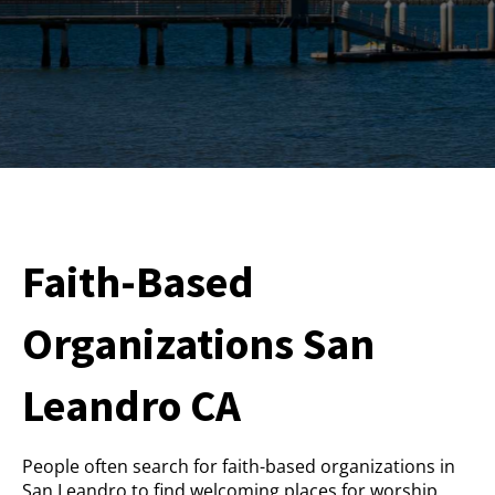
Faith-Based
Organizations San
Leandro CA
People often search for faith-based organizations in
San Leandro to find welcoming places for worship,