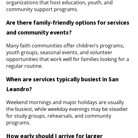
organizations that host education, youth, and
community support programs.
Are there family-friendly options for services
and community events?
Many faith communities offer children’s programs,
youth groups, seasonal events, and volunteer
opportunities that work well for families looking for a
regular routine.
When are services typically busiest in San
Leandro?
Weekend mornings and major holidays are usually
the busiest, while weekday evenings may be steadier
for study groups, rehearsals, and community
programs.
How early should I arrive for larger