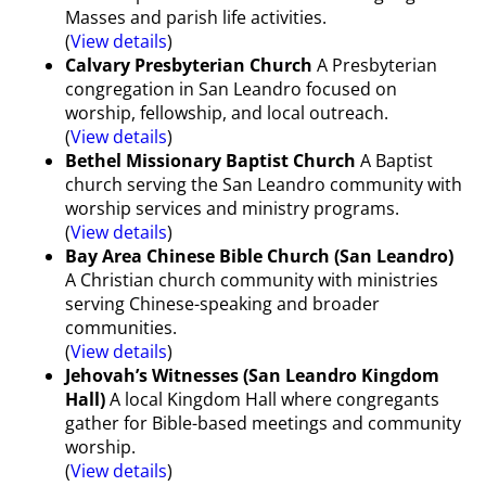
Masses and parish life activities.
(
View details
)
Calvary Presbyterian Church
A Presbyterian
congregation in San Leandro focused on
worship, fellowship, and local outreach.
(
View details
)
Bethel Missionary Baptist Church
A Baptist
church serving the San Leandro community with
worship services and ministry programs.
(
View details
)
Bay Area Chinese Bible Church (San Leandro)
A Christian church community with ministries
serving Chinese-speaking and broader
communities.
(
View details
)
Jehovah’s Witnesses (San Leandro Kingdom
Hall)
A local Kingdom Hall where congregants
gather for Bible-based meetings and community
worship.
(
View details
)