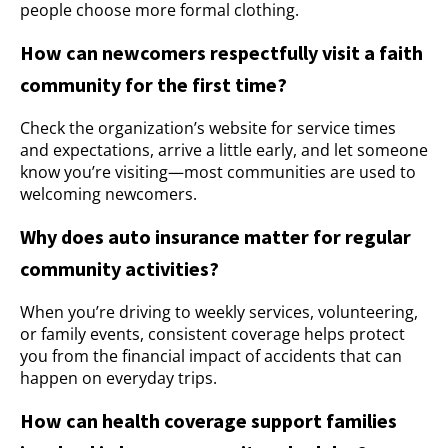
people choose more formal clothing.
How can newcomers respectfully visit a faith
community for the first time?
Check the organization’s website for service times
and expectations, arrive a little early, and let someone
know you’re visiting—most communities are used to
welcoming newcomers.
Why does auto insurance matter for regular
community activities?
When you’re driving to weekly services, volunteering,
or family events, consistent coverage helps protect
you from the financial impact of accidents that can
happen on everyday trips.
How can health coverage support families