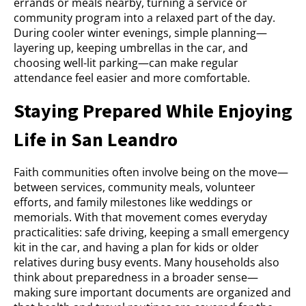
errands or meals nearby, turning a service or
community program into a relaxed part of the day.
During cooler winter evenings, simple planning—
layering up, keeping umbrellas in the car, and
choosing well-lit parking—can make regular
attendance feel easier and more comfortable.
Staying Prepared While Enjoying
Life in San Leandro
Faith communities often involve being on the move—
between services, community meals, volunteer
efforts, and family milestones like weddings or
memorials. With that movement comes everyday
practicalities: safe driving, keeping a small emergency
kit in the car, and having a plan for kids or older
relatives during busy events. Many households also
think about preparedness in a broader sense—
making sure important documents are organized and