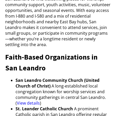
community support, youth activities, music, volunteer
opportunities, and seasonal events. With easy access
from I-880 and I-580 and a mix of residential
neighborhoods and nearby East Bay hubs, San
Leandro makes it convenient to attend services, join
small groups, or participate in community programs
—whether you’re a longtime resident or newly
settling into the area.
Faith-Based Organizations in
San Leandro
San Leandro Community Church (United
Church of Christ)
A long-established local
congregation known for worship services and
community gatherings in central San Leandro.
(
View details
)
St. Leander Catholic Church
A prominent
Catholic parish in San Leandro offering regular