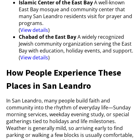
Islamic Center of the East Bay
A well-known
East Bay mosque and community center that
many San Leandro residents visit for prayer and
programs.
(
View details
)
Chabad of the East Bay
A widely recognized
Jewish community organization serving the East
Bay with education, holiday events, and support.
(
View details
)
How People Experience These
Places in San Leandro
In San Leandro, many people build faith and
community into the rhythm of everyday life—Sunday
morning services, weekday evening study, or special
gatherings tied to holidays and life milestones.
Weather is generally mild, so arriving early to find
parking or walking a few blocks is usually comfortable,