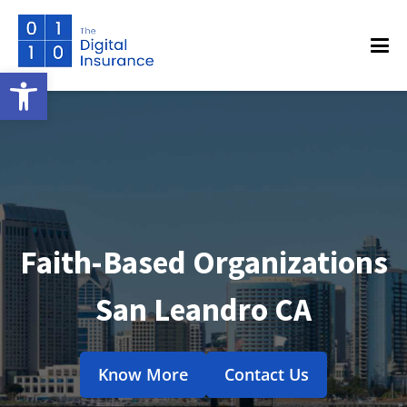
Open toolbar
Faith-Based Organizations
San Leandro CA
Know More
Contact Us