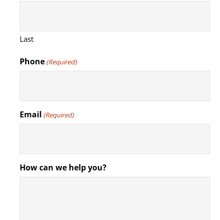
Last
Phone
(Required)
Email
(Required)
How can we help you?