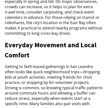
especially in spring and fall. On major observances,
crowds can increase, so it helps to plan for extra
travel time, consider carpooling, and check event
calendars in advance. For those relying on transit or
rideshares, the city’s location in the East Bay often
makes it practical to attend nearby programs without
committing to long cross-bay drives.
Everyday Movement and Local
Comfort
Getting to faith-based gatherings in San Leandro
often looks like quick neighborhood trips—dropping
kids at youth activities, meeting friends for choir
practice, or stopping by for volunteer projects.
Driving is common, so knowing typical traffic patterns
around commute hours and allowing a buffer can
reduce stress, especially when events start at a
specific time. Many families also pair visits with