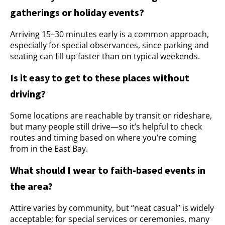
gatherings or holiday events?
Arriving 15–30 minutes early is a common approach,
especially for special observances, since parking and
seating can fill up faster than on typical weekends.
Is it easy to get to these places without
driving?
Some locations are reachable by transit or rideshare,
but many people still drive—so it’s helpful to check
routes and timing based on where you’re coming
from in the East Bay.
What should I wear to faith-based events in
the area?
Attire varies by community, but “neat casual” is widely
acceptable; for special services or ceremonies, many