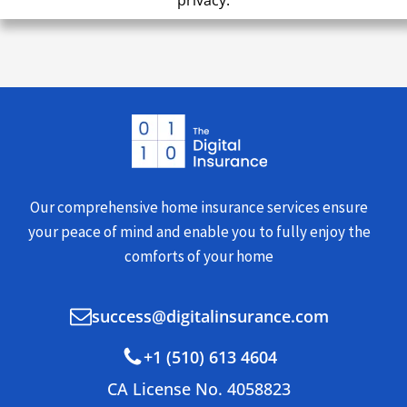
privacy.
Our comprehensive home insurance services ensure
your peace of mind and enable you to fully enjoy the
comforts of your home
success@digitalinsurance.com
+1 (510) 613 4604
CA License No. 4058823