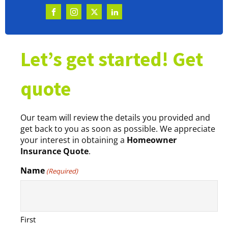
Let’s get started! Get
quote
Our team will review the details you provided and
get back to you as soon as possible. We appreciate
your interest in obtaining a
Homeowner
Insurance Quote
.
Name
(Required)
First