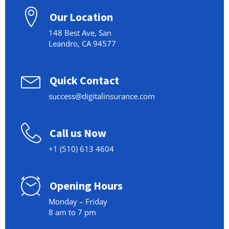
Our Location
148 Best Ave, San
Leandro, CA 94577
Quick Contact
success@digitalinsurance.com
Call us Now
+1 (510) 613 4604
Opening Hours
Monday – Friday
8 am to 7 pm